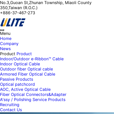
No.3,Guoan St,Zhunan Township, Miaoli County
350,Taiwan (R.O.C.)
+886-37-467-273
Toggle
Menu
navigation
Home
Company
News
Product
Product
Indoor/Outdoor e-Ribbon™ Cable
Indoor Optical Cable
Outdoor fiber Optical cable
Armored Fiber Optical Cable
Passive Products
Optical patchcord
AOC, Active Optical Cable
Fiber Optical Connectors&Adapter
A'ssy / Polishing Service Products
Recruiting
Contact Us