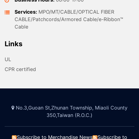
Services:
MPO/MT/CABLE/OPTICAL FIBER
CABLE/Patchcords/Armored Cable/e-Ribbon™
Cable
Links
UL
CPR certified
No.3,Guoan St,Zhunan Township, Miaoli County
350,Taiwan (R.O.C.)
Subscribe to Merchandise News
Subscribe to