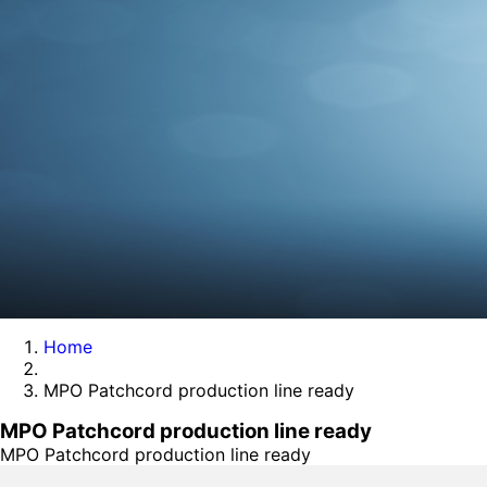
Home
MPO Patchcord production line ready
MPO Patchcord production line ready
MPO Patchcord production line ready