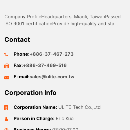
Company ProfileHeadquarters: Miaoli, TaiwanPassed
ISO 9001 certificationProvide high-quality and sta...
Contact
Phone:
+886-37-467-273
Fax:
+886-37-469-516
E-mail:
sales@ulite.com.tw
Corporation Info
Corporation Name:
ULITE Tech Co.,Ltd
Person in Charge:
Eric Kuo
Business Hours:
08:00-17:00