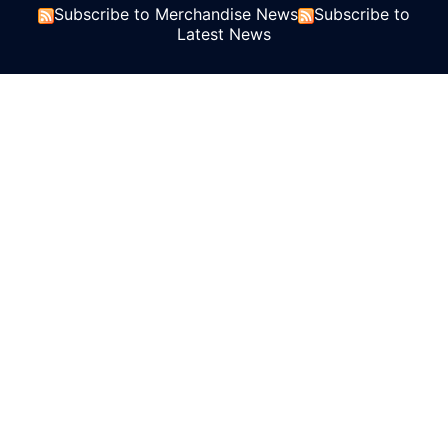
Subscribe to Merchandise News
Subscribe to
Latest News