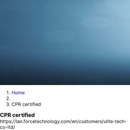
Home
CPR certified
CPR certified
https://lan.forcetechnology.com/en/customers/ulite-tech-
co-ltd/