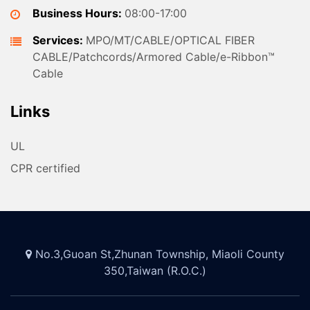
Business Hours:
08:00-17:00
Services:
MPO/MT/CABLE/OPTICAL FIBER
CABLE/Patchcords/Armored Cable/e-Ribbon™
Cable
Links
UL
CPR certified
No.3,Guoan St,Zhunan Township, Miaoli County
350,Taiwan (R.O.C.)