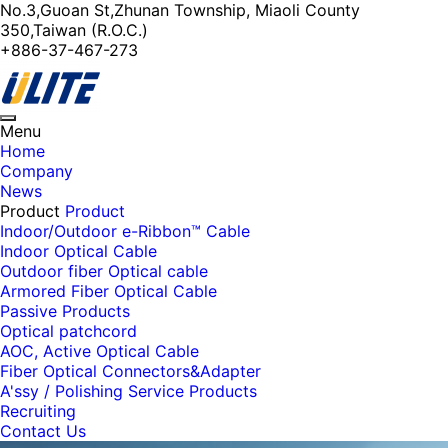
No.3,Guoan St,Zhunan Township, Miaoli County
350,Taiwan (R.O.C.)
+886-37-467-273
Toggle
Menu
navigation
Home
Company
News
Product
Product
Indoor/Outdoor e-Ribbon™ Cable
Indoor Optical Cable
Outdoor fiber Optical cable
Armored Fiber Optical Cable
Passive Products
Optical patchcord
AOC, Active Optical Cable
Fiber Optical Connectors&Adapter
A'ssy / Polishing Service Products
Recruiting
Contact Us