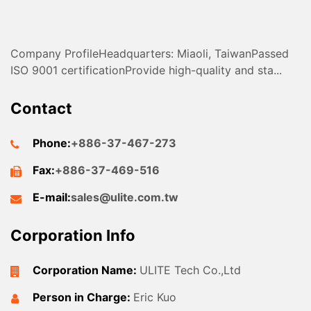
Company ProfileHeadquarters: Miaoli, TaiwanPassed
ISO 9001 certificationProvide high-quality and sta...
Contact
Phone:
+886-37-467-273
Fax:
+886-37-469-516
E-mail:
sales@ulite.com.tw
Corporation Info
Corporation Name:
ULITE Tech Co.,Ltd
Person in Charge:
Eric Kuo