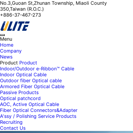
No.3,Guoan St,Zhunan Township, Miaoli County
350,Taiwan (R.O.C.)
+886-37-467-273
Toggle
Menu
navigation
Home
Company
News
Product
Product
Indoor/Outdoor e-Ribbon™ Cable
Indoor Optical Cable
Outdoor fiber Optical cable
Armored Fiber Optical Cable
Passive Products
Optical patchcord
AOC, Active Optical Cable
Fiber Optical Connectors&Adapter
A'ssy / Polishing Service Products
Recruiting
Contact Us