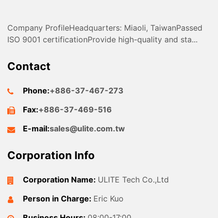
Company ProfileHeadquarters: Miaoli, TaiwanPassed
ISO 9001 certificationProvide high-quality and sta...
Contact
Phone:
+886-37-467-273
Fax:
+886-37-469-516
E-mail:
sales@ulite.com.tw
Corporation Info
Corporation Name:
ULITE Tech Co.,Ltd
Person in Charge:
Eric Kuo
Business Hours:
08:00-17:00