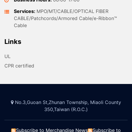
Services:
MPO/MT/CABLE/OPTICAL FIBER
CABLE/Patchcords/Armored Cable/e-Ribbon™
Cable
Links
UL
CPR certified
No.3,Guoan St,Zhunan Township, Miaoli County
350,Taiwan (R.O.C.)
Subscribe to Merchandise News
Subscribe to