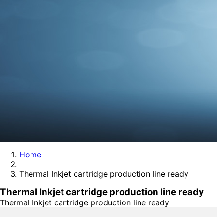
Home
Thermal Inkjet cartridge production line ready
Thermal Inkjet cartridge production line ready
Thermal Inkjet cartridge production line ready